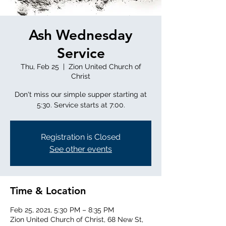
Ash Wednesday
Service
Thu, Feb 25
  |  
Zion United Church of
Christ
Don't miss our simple supper starting at
5:30. Service starts at 7:00.
Registration is Closed
See other events
Time & Location
Feb 25, 2021, 5:30 PM – 8:35 PM
Zion United Church of Christ, 68 New St,