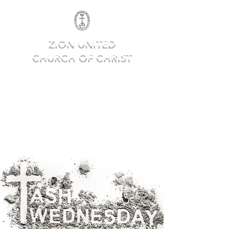
ZION UNITED
CHURCH OF CHRIST
Deep in Faith, Rich in Heritage,
Building for the Future.