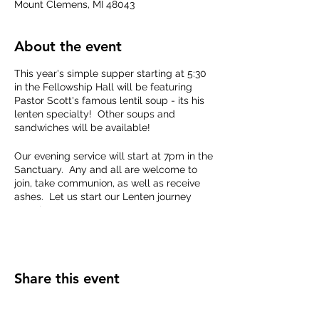
Mount Clemens, MI 48043
About the event
This year's simple supper starting at 5:30
in the Fellowship Hall will be featuring
Pastor Scott's famous lentil soup - its his
lenten specialty! Other soups and
sandwiches will be available!
Our evening service will start at 7pm in the
Sanctuary. Any and all are welcome to
join, take communion, as well as receive
ashes. Let us start our Lenten journey
together.
Share this event