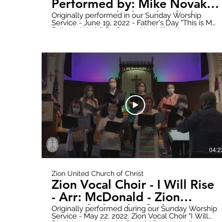
Performed by: Mike Novak -
Zion United Church of Christ
Originally performed in our Sunday Worship
Service - June 19, 2022 - Father's Day "This is My
Father's World" Performed by: Mike Novak
Donate online here:
https://www.paypal.com/donate?
hosted_button_id=WWQXG6VQGW6RC Follow
all updates here:
https://www.zionuccmtclemens.com/ Make
sure to subscribe to our YouTube Channel!
https://youtube.com/channel/UCT9cwCxpk2l6V
Produced by: Zion Stream Team Productions
04:2
Zion United Church of Christ
Zion Vocal Choir - I Will Rise
- Arr: McDonald - Zion
United Church of Christ
Originally performed during our Sunday Worship
Service - May 22, 2022. Zion Vocal Choir "I Will