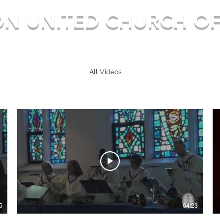
ON UNITED CHURCH OF
Deep in Faith, Rich in Heritage, Building for the Futu
Home
About / FAQ
All Videos
Gallery
News
More
5
04:23