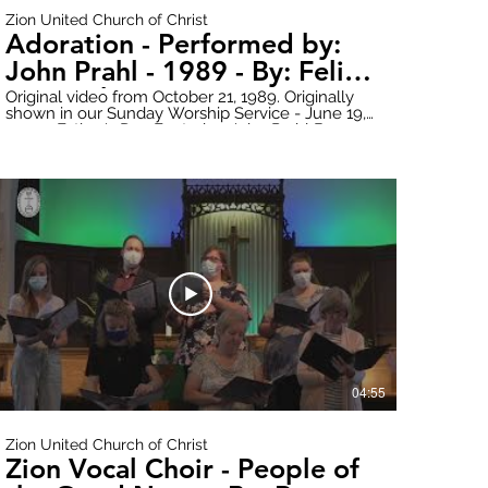
Zion United Church of Christ
Adoration - Performed by:
John Prahl - 1989 - By: Felix
Borowski - Featuring Lori
Original video from October 21, 1989. Originally
shown in our Sunday Worship Service - June 19,
Almasy on Organ
2022 - Father's Day Featuring John Prahl Born
May 9, 1951 - Died April 4, 1994 Donate online
here: https://www.paypal.com/donate?
hosted_button_id=WWQXG6VQGW6RC Follow
all updates here:
https://www.zionuccmtclemens.com/ Make
sure to subscribe to our YouTube Channel!
2t6Q
https://youtube.com/channel/UCT9cwCxpk2l6V7B1nsY2t6Q
Produced by: Zion Stream Team Productions
04:55
Zion United Church of Christ
Zion Vocal Choir - People of