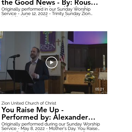
the Good News - By: Rouse -
Zion United Church of Christ
Originally performed in our Sunday Worship
Service - June 12, 2022 - Trinity Sunday Zion
Vocal Choir Presents: People of the Good News
By: Rouse Donate online here:
https://www.paypal.com/donate?
hosted_button_id=WWQXG6VQGW6RC Follow
all updates here:
https://www.zionuccmtclemens.com/ Make
sure to subscribe to our YouTube Channel!
2t6Q
https://youtube.com/channel/UCT9cwCxpk2l6V7B1nsY2t6Q
Produced by: Zion Stream Team Productions
05:21
Zion United Church of Christ
You Raise Me Up -
Performed by: Alexander
Moore - Mother's Day - Zion
Originally performed during our Sunday Worship
Service - May 8, 2022 - Mother's Day. You Raise
United Church of Christ