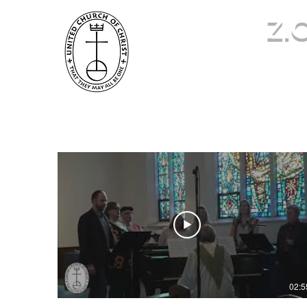
ZI
586.463.0069
02:5