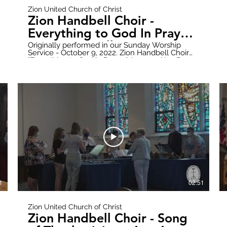
Zion United Church of Christ
Zion Handbell Choir -
Everything to God In Prayer
- Arr: Ron Mallory
Originally performed in our Sunday Worship
Service - October 9, 2022. Zion Handbell Choir
"Everything to God in Prayer" Arranged by: Ron
Mallory Donate online here:
https://www.paypal.com/donate?
hosted_button_id=WWQXG6VQGW6RC Follow
all updates here:
https://www.zionuccmtclemens.com/ Make
7B1nsY2t6Q
sure to subscribe to our YouTube Channel!
https://youtube.com/channel/UCT9cwCxpk2l6V7B1nsY
Produced by: Zion Stream Team Productions
1
02:51
Zion United Church of Christ
Zion Handbell Choir - Song