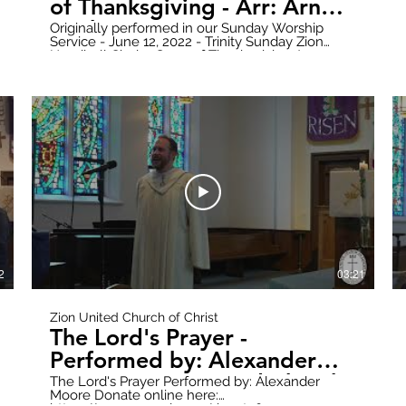
of Thanksgiving - Arr: Arnold
B. Sherman
Originally performed in our Sunday Worship
Service - June 12, 2022 - Trinity Sunday Zion
Handbell Choir - Song of Thanksgiving Arr:
Arnold B. Sherman Donate online here:
https://www.paypal.com/donate?
hosted_button_id=WWQXG6VQGW6RC Follow
all updates here:
https://www.zionuccmtclemens.com/ Make
sure to subscribe to our YouTube Channel!
7B1nsY2t6Q
https://youtube.com/channel/UCT9cwCxpk2l6V7B1nsY
Produced by: Zion Stream Team Productions
2
03:21
Zion United Church of Christ
The Lord's Prayer -
Performed by: Alexander
Moore - Zion United Church
The Lord's Prayer Performed by: Alexander
Moore Donate online here:
of Christ