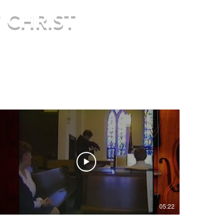
 CHRIST
re.
05:22