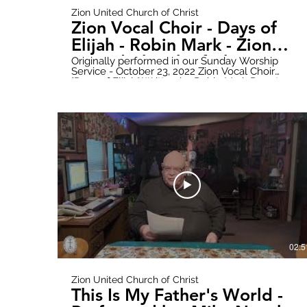
Zion United Church of Christ
Zion Vocal Choir - Days of
Elijah - Robin Mark - Zion
United Church of Christ
Originally performed in our Sunday Worship
Service - October 23, 2022 Zion Vocal Choir
"Days of Elijah" Written by Robin Mark Donate
online here: https://www.paypal.com/donate?
hosted_button_id=WWQXG6VQGW6RC Follow
all updates here:
https://www.zionuccmtclemens.com/ Make
sure to subscribe to our YouTube Channel!
https://youtube.com/channel/UCT9cwCxpk2l6V
Produced by: Zion Stream Team Productions
02:5
Zion United Church of Christ
This Is My Father's World -