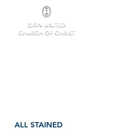
ZION UNITED
CHURCH OF CHRIST
Deep in Faith, Rich in Heritage,
Building for the Future.
ALL STAINED