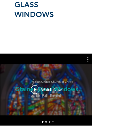
GLASS
WINDOWS
Watch Now