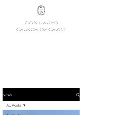
ZION UNITED
CHURCH OF CHRIST
Deep in Faith, Rich in Heritage,
Building for the Future.
News
All Posts