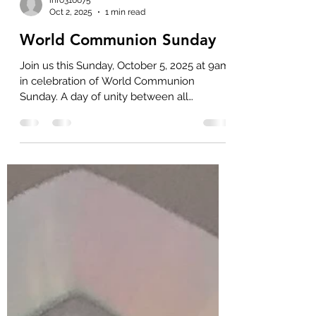
info316675
Oct 2, 2025
1 min read
World Communion Sunday
Join us this Sunday, October 5, 2025 at 9am
in celebration of World Communion
Sunday. A day of unity between all
Christians, as we share...