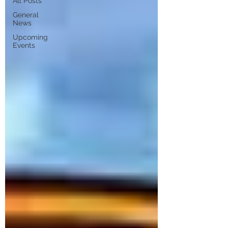
All Posts
General
News
Upcoming
Events