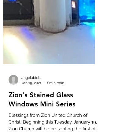
angelabiel1
Jan 19, 2021
1 min read
Zion's Stained Glass
Windows Mini Series