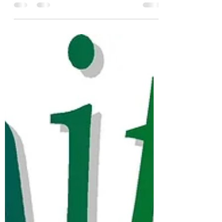
Blessings from Zion United Church of
Christ! Beginning this Tuesday, January 19,
Zion Church will be presenting the first of a
four part...