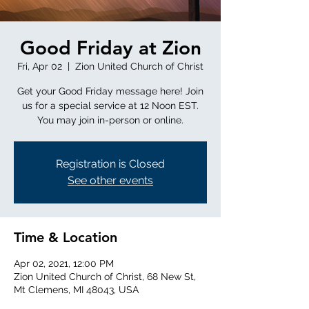
Good Friday at Zion
Fri, Apr 02
  |  
Zion United Church of Christ
Get your Good Friday message here! Join
us for a special service at 12 Noon EST.
You may join in-person or online.
Registration is Closed
See other events
Time & Location
Apr 02, 2021, 12:00 PM
Zion United Church of Christ, 68 New St,
Mt Clemens, MI 48043, USA