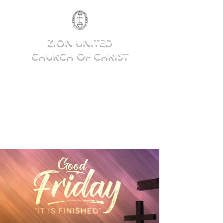
ZION UNITED
CHURCH OF CHRIST
Deep in Faith, Rich in Heritage,
Building for the Future.