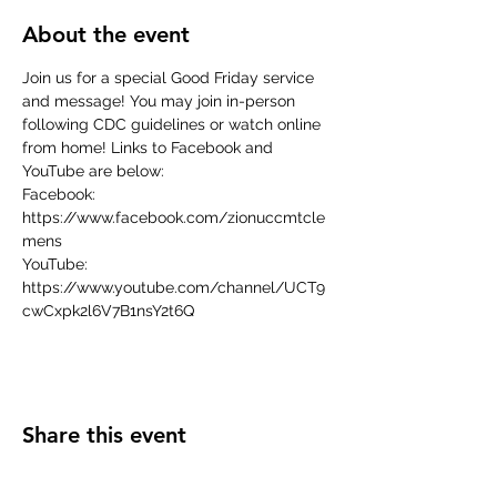
About the event
Join us for a special Good Friday service 
and message! You may join in-person 
following CDC guidelines or watch online 
from home! Links to Facebook and 
YouTube are below:
Facebook: 
https://www.facebook.com/zionuccmtcle
mens
YouTube: 
https://www.youtube.com/channel/UCT9
cwCxpk2l6V7B1nsY2t6Q
Share this event