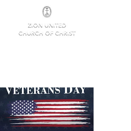
ZION UNITED
CHURCH OF CHRIST
Deep in Faith, Rich in Heritage,
Building for the Future.