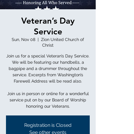
Veteran’s Day
Service
Sun, Nov 08
  |  
Zion United Church of
Christ
Join us for a special Veteran’s Day Service.
We will be featuring our handbells, a
bagpipe and a drummer throughout the
service. Excerpts from Washington’s
Farewell Address will be read also.
Join us in person or online for a wonderful
service put on by our Board of Worship
honoring our Veterans.
Registration is Closed
See other events