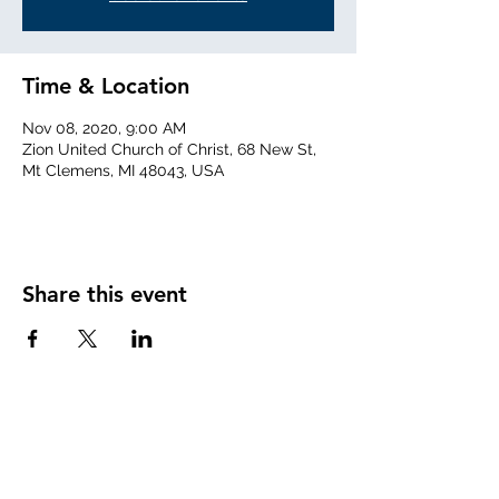
Time & Location
Nov 08, 2020, 9:00 AM
Zion United Church of Christ, 68 New St,
Mt Clemens, MI 48043, USA
Share this event
info@zionuccmtclemens.com